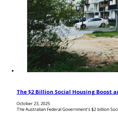
The $2 Billion Social Housing Boost a
October 23, 2025
The Australian Federal Government's $2 billion Soci