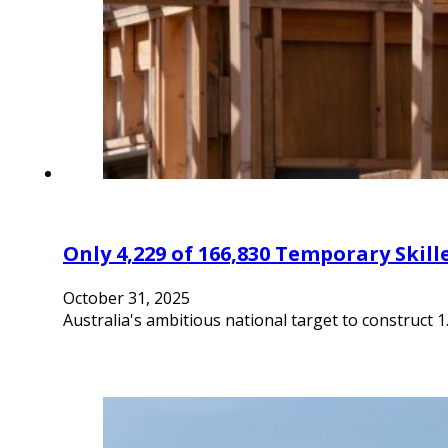
Only 4,229 of 166,830 Temporary Ski
October 31, 2025
Australia's ambitious national target to construct 1