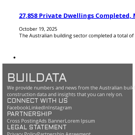
27,858 Private Dwellings Completed,
October 19, 2025
The Australian building sector completed a total of
BUILDATA
We provide numbers and news from the Australian buildi
construction data and insights that you can rely on.
CONNECT WITH US
Facebook
LinkedIn
Instagram
PARTNERSHIP
Cross Posting
Ads Banner
Lorem Ipsum
LEGAL STATEMENT
Privacy Policy
Partnership Agreement