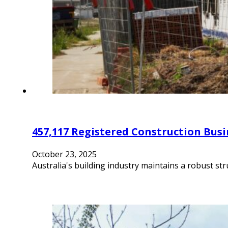
457,117 Registered Construction Busi
October 23, 2025
Australia's building industry maintains a robust st