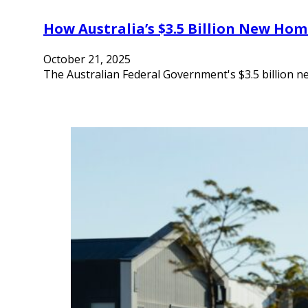
How Australia’s $3.5 Billion New Hom
October 21, 2025
The Australian Federal Government's $3.5 billion 