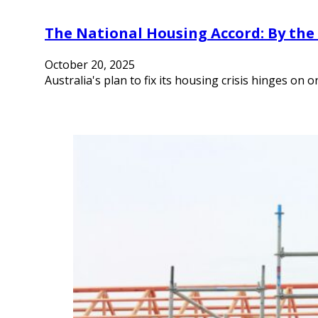
The National Housing Accord: By th
October 20, 2025
Australia's plan to fix its housing crisis hinges on