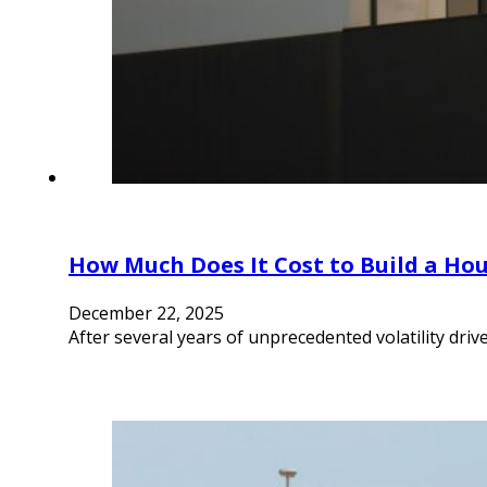
How Much Does It Cost to Build a Hou
December 22, 2025
After several years of unprecedented volatility driv