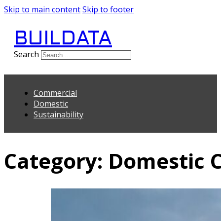
Skip to main content
Skip to footer
BUILDATA
Search
Commercial
Domestic
Sustainability
Category:
Domestic C