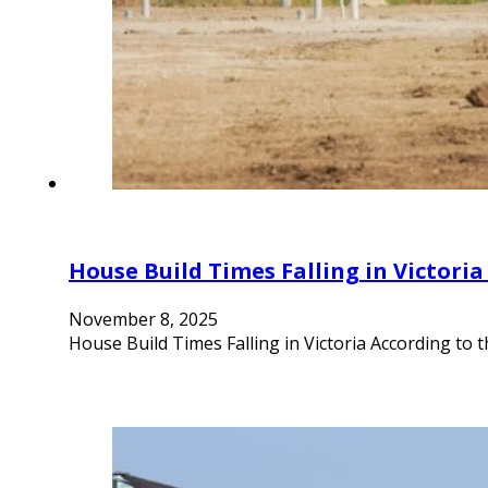
House Build Times Falling in Victori
November 8, 2025
House Build Times Falling in Victoria According to t